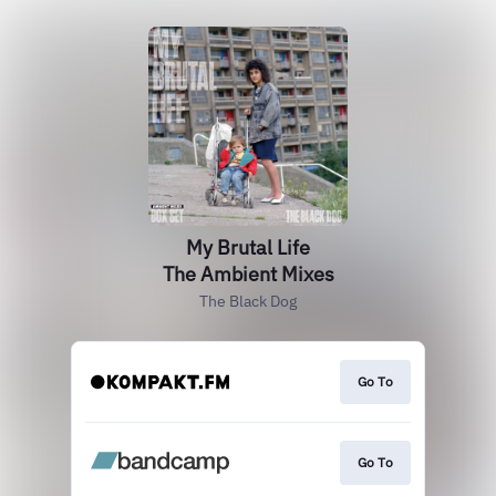
My Brutal Life
The Ambient Mixes
The Black Dog
Go To
Go To