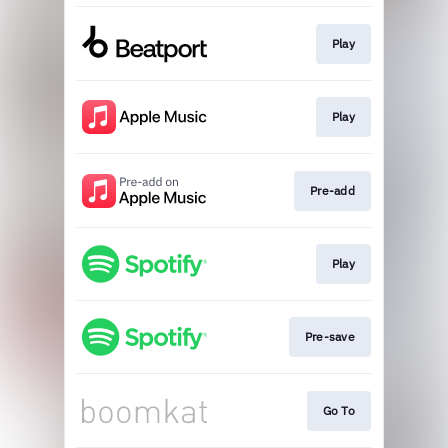
Play
Play
Pre-add
Play
Pre-save
Go To