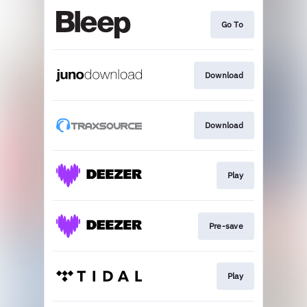
Go To
Download
Download
Play
Pre-save
Play