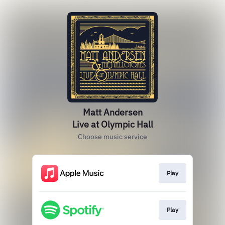
Matt Andersen
Live at Olympic Hall
Choose music service
Play
Play