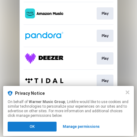
Play
Play
Play
Play
Privacy Notice
On behalf of
Warner Music Group
, Linkfire would like to use cookies and
Play
similar technologies to personalize your experiences on our sites and to
advertise on other sites. For more information and additional choices
click manage permissions below.
This page may contain affiliate links.
OK
Manage permissions
By using this service, you agree to the use of cookies.
Click here
to manage your permissions.