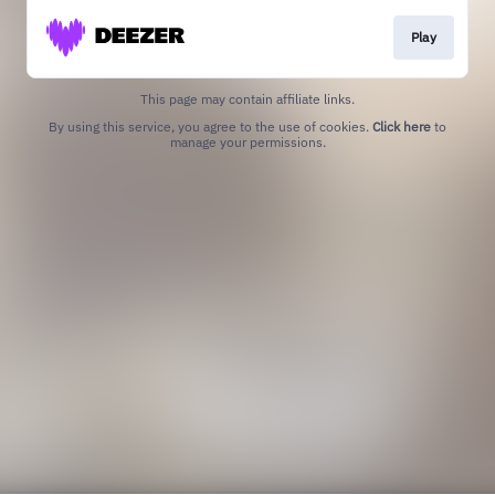
Play
This page may contain affiliate links.
By using this service, you agree to the use of cookies.
Click here
to
manage your permissions.