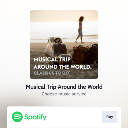
Musical Trip Around the World
Choose music service
Play