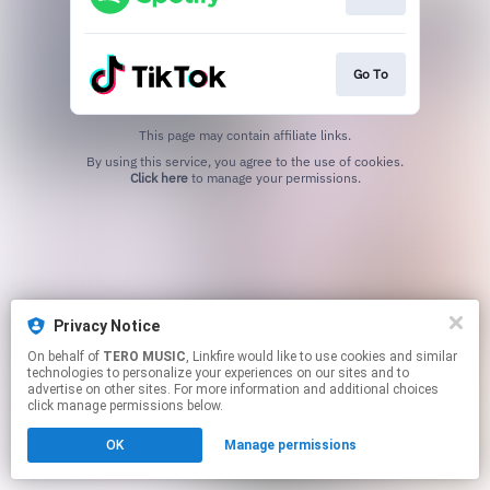
Go To
This page may contain affiliate links.
By using this service, you agree to the use of cookies.
Click here
to manage your permissions.
Privacy Notice
On behalf of
TERO MUSIC
, Linkfire would like to use cookies and similar
technologies to personalize your experiences on our sites and to
advertise on other sites. For more information and additional choices
click manage permissions below.
OK
Manage permissions