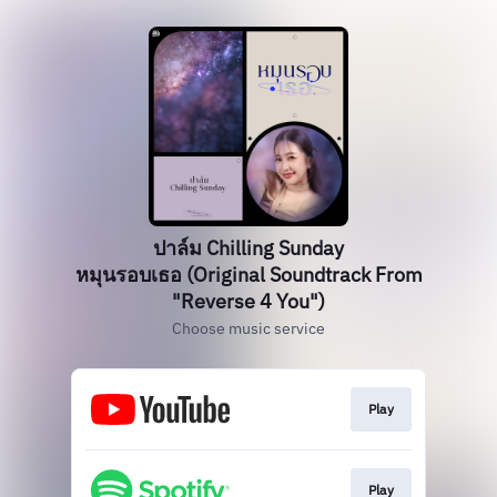
ปาล์ม Chilling Sunday
หมุนรอบเธอ (Original Soundtrack From
"Reverse 4 You")
Choose music service
Play
Play