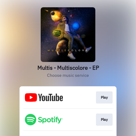
Multis - Multiscolore - EP
Choose music service
Play
Play