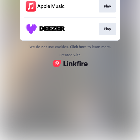
Play
Play
We do not use cookies.
Click here
to learn more.
Created with