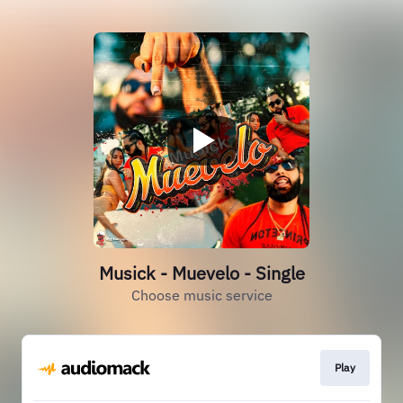
Musick - Muevelo - Single
Choose music service
Play