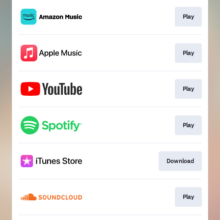
Play
Play
Play
Play
Download
Play