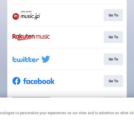
Go To
Go To
Go To
Go To
Go To
This page may contain affiliate links.
By using this service, you agree to the use of cookies.
Click here
to
manage your permissions.