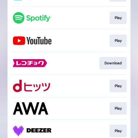
Play
Play
Download
Play
Play
Play