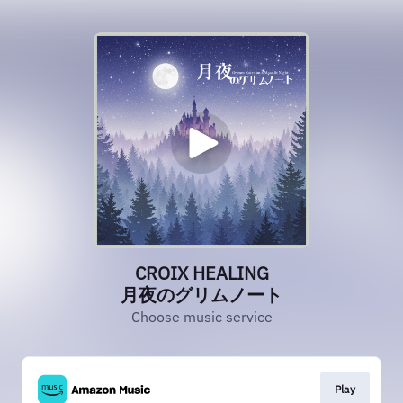
CROIX HEALING
月夜のグリムノート
Choose music service
Play