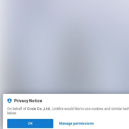
Privacy Notice
On behalf of
Croix Co.,Ltd.
, Linkfire would like to use cookies and similar technologies to personalize your experiences on our sites and to advertise on other sites. For more information and additional choices click manage permissions
below.
OK
Manage permissions