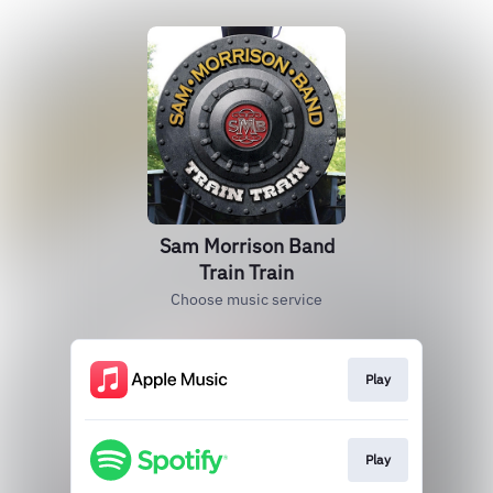
Sam Morrison Band
Train Train
Choose music service
Play
Play