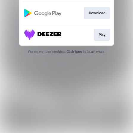
Download
Play
We do not use cookies.
Click here
to learn more.