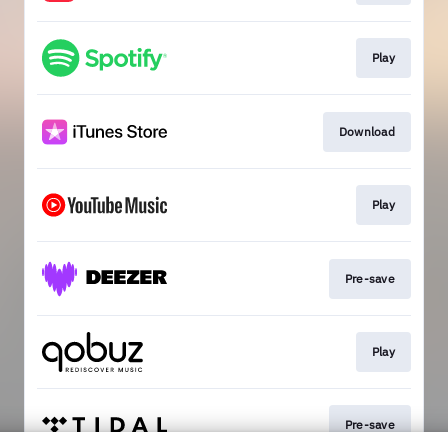
Play
Download
Play
Pre-save
Play
Pre-save