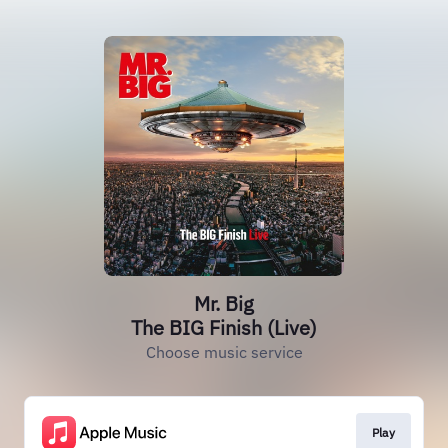
Mr. Big
The BIG Finish (Live)
Choose music service
Play