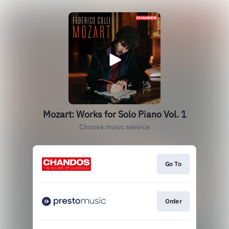
Mozart: Works for Solo Piano Vol. 1
Choose music service
Go To
Order