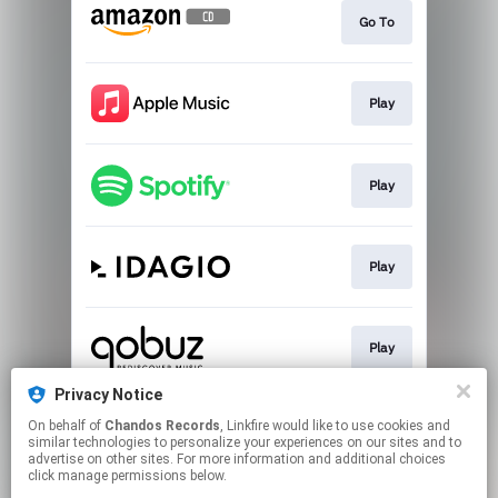
Go To
Play
Play
Play
Play
Privacy Notice
On behalf of
Chandos Records
, Linkfire would like to use cookies and
Pre-save
similar technologies to personalize your experiences on our sites and to
advertise on other sites. For more information and additional choices
click manage permissions below.
This page may contain affiliate links.