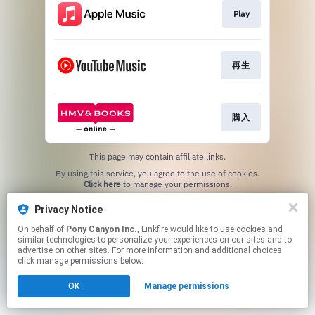
Play
再生
購入
This page may contain affiliate links.
By using this service, you agree to the use of cookies.
Click here
to manage your permissions.
Privacy Notice
On behalf of
Pony Canyon Inc.
, Linkfire would like to use cookies and
similar technologies to personalize your experiences on our sites and to
advertise on other sites. For more information and additional choices
click manage permissions below.
OK
Manage permissions