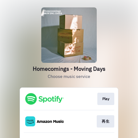
Homecomings - Moving Days
Choose music service
Play
再生