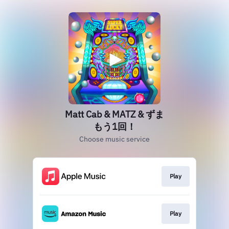
Matt Cab & MATZ & ずま
もう1回！
Choose music service
Play
Play