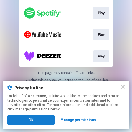
Play
Play
Play
This page may contain affiliate links.
By using this service, you agree to the use of cookies.
Click here
to manage your permissions.
Privacy Notice
On behalf of
One Peace
, Linkfire would like to use cookies and similar
technologies to personalize your experiences on our sites and to
advertise on other sites. For more information and additional choices
click manage permissions below.
OK
Manage permissions