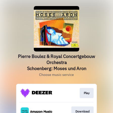
Pierre Boulez & Royal Concertgebouw
Orchestra
Schoenberg: Moses und Aron
Choose music service
Play
Download