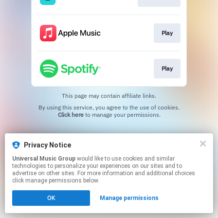
Play
Play
This page may contain affiliate links.
By using this service, you agree to the use of cookies.
Click here
to manage your permissions.
Privacy Notice
Universal Music Group
would like to use cookies and similar
technologies to personalize your experiences on our sites and to
advertise on other sites. For more information and additional choices
click manage permissions below.
OK
Manage permissions