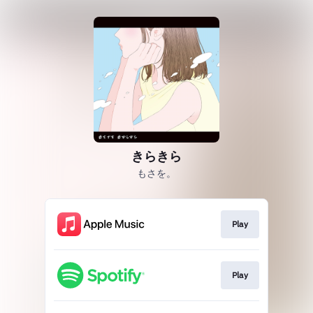
きらきら
もさを。
Play
Play