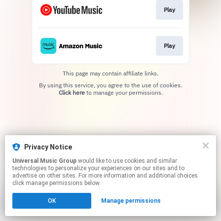
Play
Play
This page may contain affiliate links.
By using this service, you agree to the use of cookies.
Click here
to manage your permissions.
Privacy Notice
Universal Music Group
would like to use cookies and similar
technologies to personalize your experiences on our sites and to
advertise on other sites. For more information and additional choices
click manage permissions below.
OK
Manage permissions