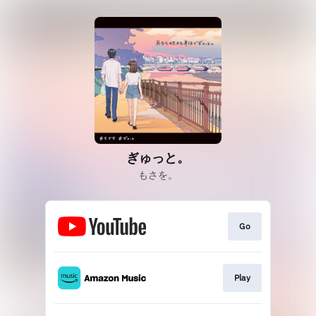
ぎゅっと。
もさを。
Go
Play