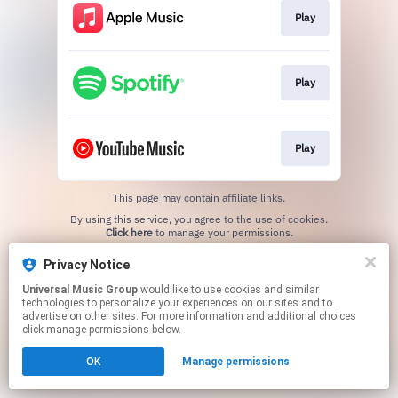
Play
Play
Play
This page may contain affiliate links.
By using this service, you agree to the use of cookies.
Click here
to manage your permissions.
Privacy Notice
Universal Music Group
would like to use cookies and similar
technologies to personalize your experiences on our sites and to
advertise on other sites. For more information and additional choices
click manage permissions below.
OK
Manage permissions