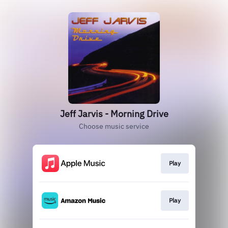
Jeff Jarvis - Morning Drive
Choose music service
Play
Play