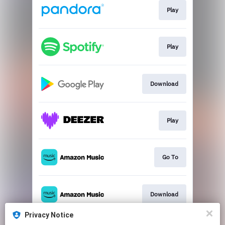
Play
Play
Download
Play
Go To
Download
Privacy Notice