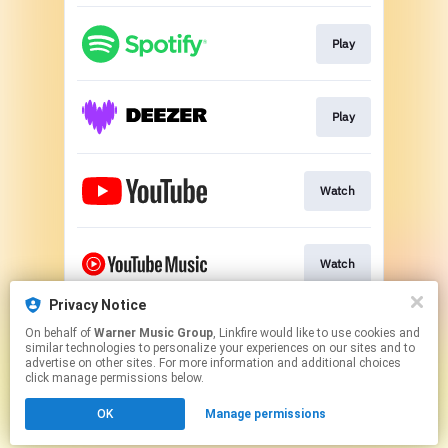
Play
Play
Watch
Watch
Privacy Notice
On behalf of
Warner Music Group
, Linkfire would like to use cookies and
Play
similar technologies to personalize your experiences on our sites and to
advertise on other sites. For more information and additional choices
click manage permissions below.
This page may contain affiliate links.
OK
Manage permissions
By using this service, you agree to the use of cookies.
Click here
to manage your permissions.