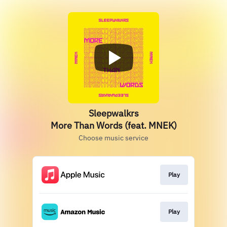
Sleepwalkrs
More Than Words (feat. MNEK)
Choose music service
Play
Play