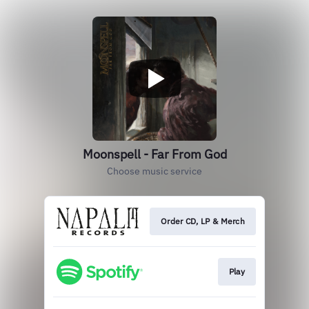
Moonspell - Far From God
Choose music service
Order CD, LP & Merch
Play