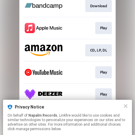
Download
Play
CD, LP, DL
Play
Play
Privacy Notice
On behalf of
Napalm Records
, Linkfire would like to use cookies and
Play
similar technologies to personalize your experiences on our sites and to
advertise on other sites. For more information and additional choices
click manage permissions below.
This page may contain affiliate links.