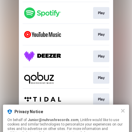
Play
Play
Play
Play
Play
Privacy Notice
On behalf of
Junior@nuhrushrecords.com
, Linkfire would like to use
Play
cookies and similar technologies to personalize your experiences on our
sites and to advertise on other sites. For more information and