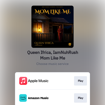
Queen Ifrica, IamNuhRush
Mom Like Me
Choose music service
Play
Play