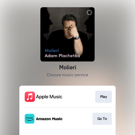
Molieri
Choose music service
Play
Go To