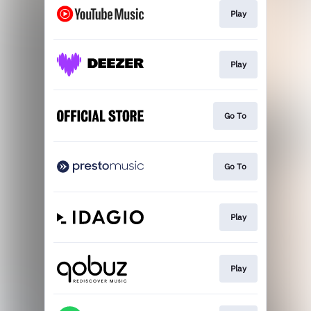
Play
Play
Go To
Go To
Play
Play