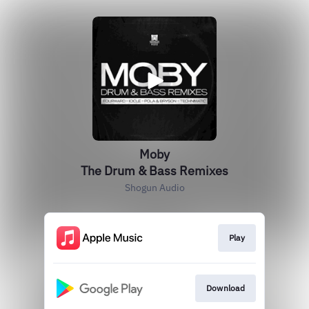
Moby
The Drum & Bass Remixes
Shogun Audio
Play
Download