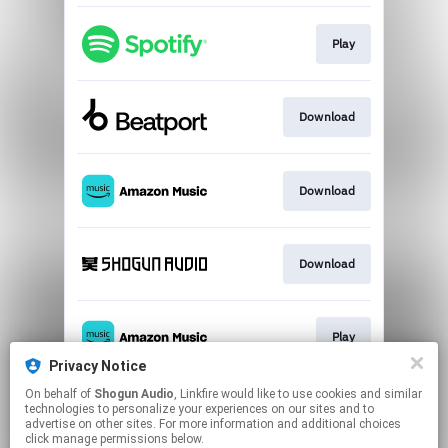
Play
Download
Download
Download
Play
Privacy Notice
This page may contain affiliate links.
On behalf of
Shogun Audio
, Linkfire would like to use cookies and similar
technologies to personalize your experiences on our sites and to
By using this service, you agree to the use of cookies.
advertise on other sites. For more information and additional choices
Click here
to manage your permissions.
click manage permissions below.