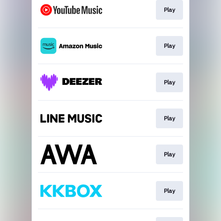
Play
Play
Play
Play
Play
Play