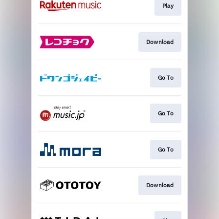
Play
Download
Go To
Go To
Go To
Download