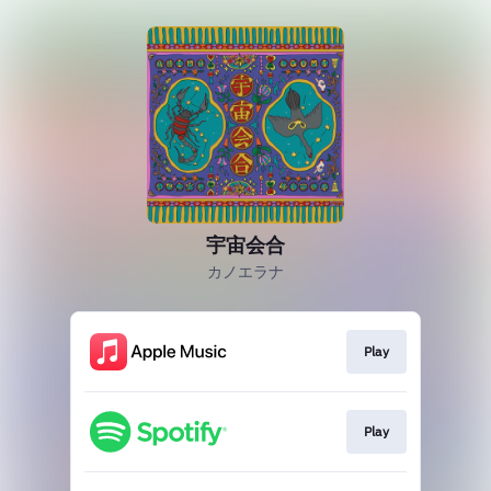
宇宙会合
カノエラナ
Play
Play