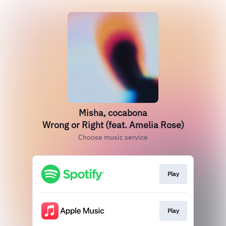
Misha, cocabona
Wrong or Right (feat. Amelia Rose)
Choose music service
Play
Play