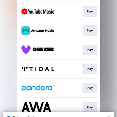
Play
Play
Play
Play
Play
Play