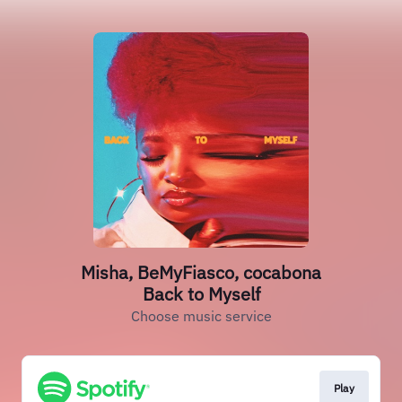
Misha, BeMyFiasco, cocabona
Back to Myself
Choose music service
Play