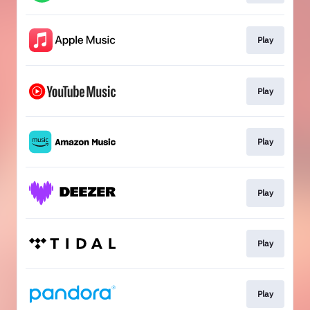
Play
Play
Play
Play
Play
Play