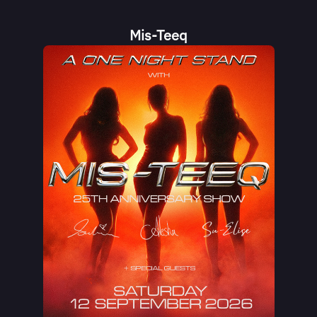
Mis-Teeq