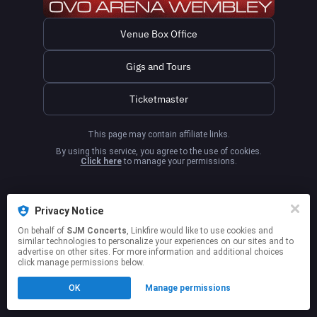
Venue Box Office
Gigs and Tours
Ticketmaster
This page may contain affiliate links.
By using this service, you agree to the use of cookies.
Click here
to manage your permissions.
Privacy Notice
On behalf of
SJM Concerts
, Linkfire would like to use cookies and
similar technologies to personalize your experiences on our sites and to
advertise on other sites. For more information and additional choices
click manage permissions below.
OK
Manage permissions