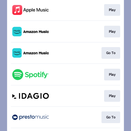
Play
Play
Go To
Play
Play
Go To