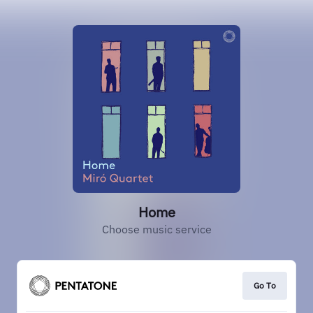
Home
Choose music service
Go To