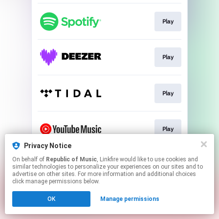
Play
Play
Play
Play
Privacy Notice
This page may contain affiliate links.
On behalf of
Republic of Music
, Linkfire would like to use cookies and
similar technologies to personalize your experiences on our sites and to
By using this service, you agree to the use of cookies.
advertise on other sites. For more information and additional choices
Click here
to manage your permissions.
click manage permissions below.
OK
Manage permissions