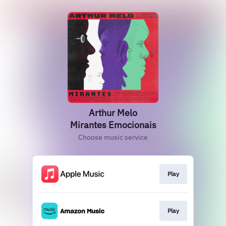
Arthur Melo
Mirantes Emocionais
Choose music service
Play
Play