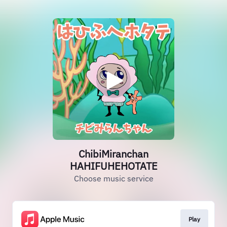
ChibiMiranchan
HAHIFUHEHOTATE
Choose music service
Play