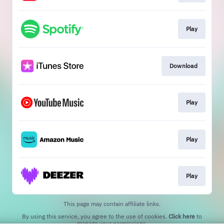
Play
Download
Play
Play
Play
This page may contain affiliate links.
By using this service, you agree to the use of cookies.
Click here
to
manage your permissions.