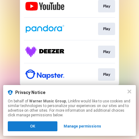
Play
Play
Play
Play
This page may contain affiliate links.
Privacy Notice
By using this service, you agree to the use of cookies.
On behalf of
Warner Music Group
, Linkfire would like to use cookies and
Click here
to manage your permissions.
similar technologies to personalize your experiences on our sites and to
advertise on other sites. For more information and additional choices
click manage permissions below.
OK
Manage permissions