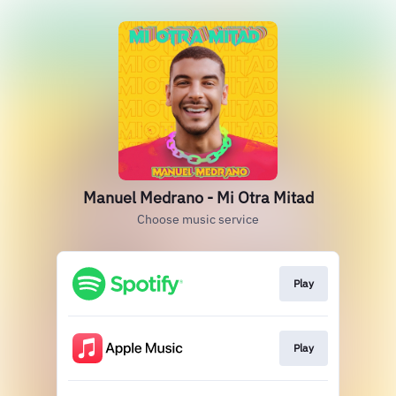
Manuel Medrano - Mi Otra Mitad
Choose music service
Play
Play