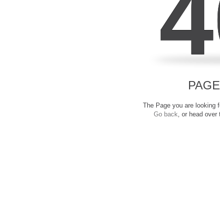
4
PAGE
The Page you are looking fo
Go back
, or head over 