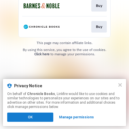
Buy
Buy
This page may contain affiliate links.
By using this service, you agree to the use of cookies.
Click here
to manage your permissions.
Privacy Notice
On behalf of
Chronicle Books
, Linkfire would like to use cookies and
similar technologies to personalize your experiences on our sites and to
advertise on other sites. For more information and additional choices
click manage permissions below.
OK
Manage permissions