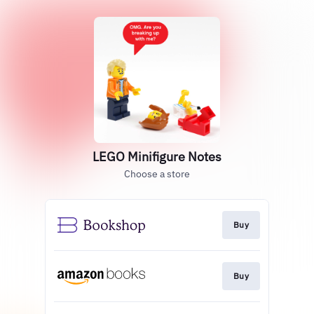
LEGO Minifigure Notes
Choose a store
Buy
Buy