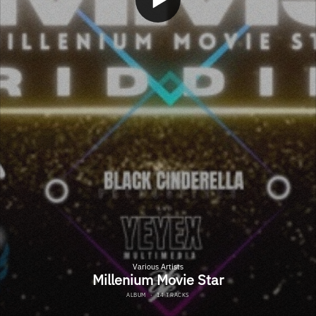
Various Artists
Millenium Movie Star
ALBUM
·
14 TRACKS