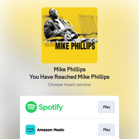
Mike Phillips
You Have Reached Mike Phillips
Choose music service
Play
Play