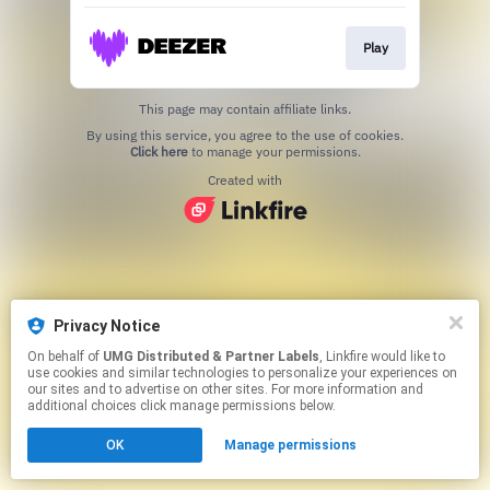
Play
This page may contain affiliate links.
By using this service, you agree to the use of cookies.
Click here
to manage your permissions.
Created with
Privacy Notice
On behalf of
UMG Distributed & Partner Labels
, Linkfire would like to
use cookies and similar technologies to personalize your experiences on
our sites and to advertise on other sites. For more information and
additional choices click manage permissions below.
OK
Manage permissions