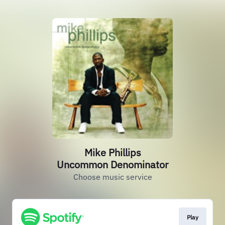
Mike Phillips
Uncommon Denominator
Choose music service
Play