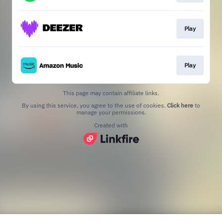
Play
Play
This page may contain affiliate links.
By using this service, you agree to the use of cookies.
Click here
to
manage your permissions.
Created with