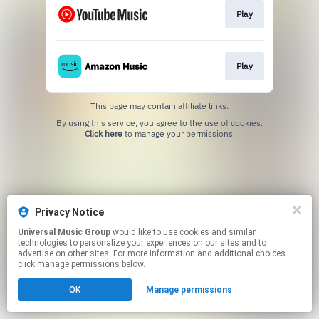
Play
Play
This page may contain affiliate links.
By using this service, you agree to the use of cookies.
Click here
to manage your permissions.
Privacy Notice
Universal Music Group
would like to use cookies and similar
technologies to personalize your experiences on our sites and to
advertise on other sites. For more information and additional choices
click manage permissions below.
OK
Manage permissions