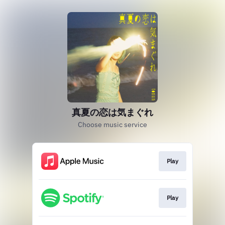
真夏の恋は気まぐれ
Choose music service
Play
Play