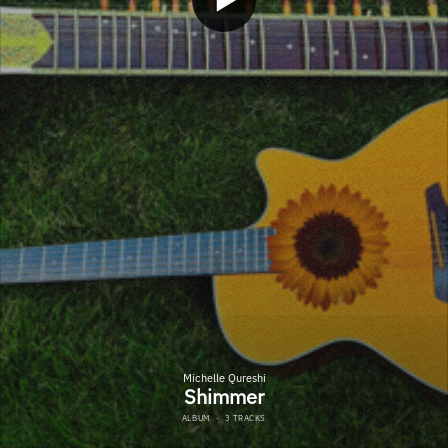
Michelle Qureshi
Shimmer
ALBUM
·
3 TRACKS