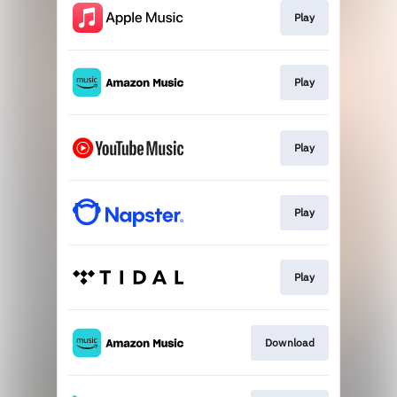
Play
Play
Play
Play
Play
Download