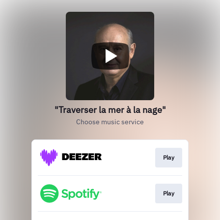
"Traverser la mer à la nage"
Choose music service
Play
Play