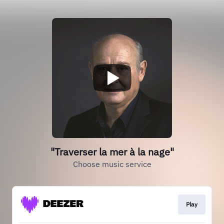
"Traverser la mer à la nage"
Choose music service
Play