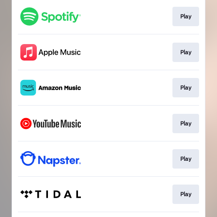
Play
Play
Play
Play
Play
Play