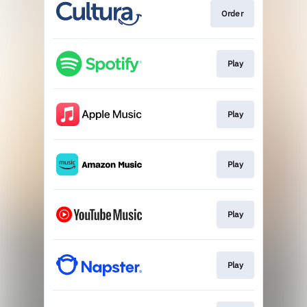
Order
Play
Play
Play
Play
Play