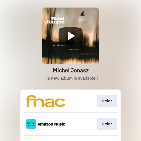
Michel Jonasz
His new album is available :
Order
Order