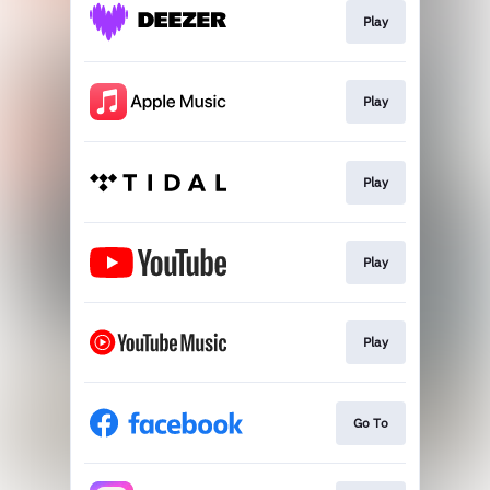
Play
Play
Play
Play
Play
Go To