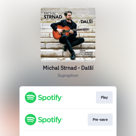
Michal Strnad - Další
Supraphon
Play
Pre-save