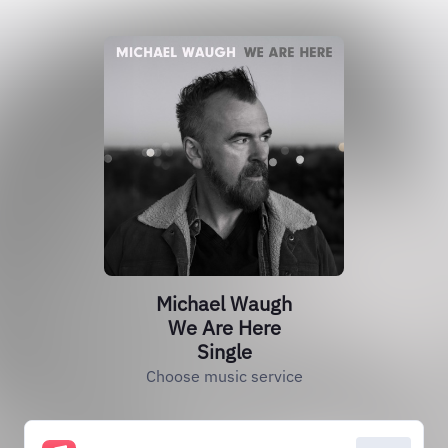
Michael Waugh
We Are Here
Single
Choose music service