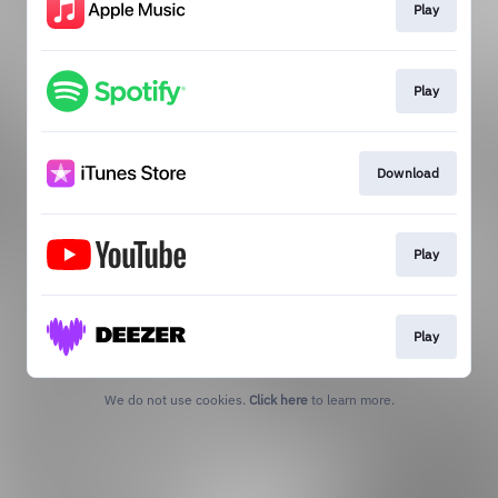
Play
Play
Download
Play
Play
We do not use cookies.
Click here
to learn more.