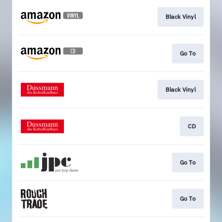
Black Vinyl
Go To
Black Vinyl
CD
Go To
Go To