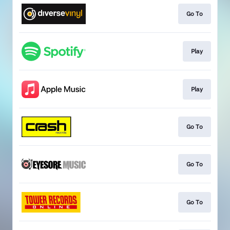
Go To
Play
Play
Go To
Go To
Go To