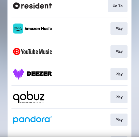
Go To
Play
Play
Play
Play
Play