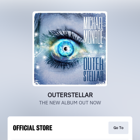
OUTERSTELLAR
THE NEW ALBUM OUT NOW
Go To