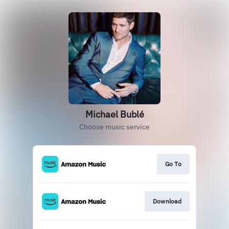
Michael Bublé
Choose music service
Go To
Download