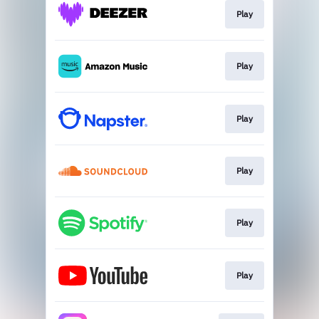
Play
Play
Play
Play
Play
Play