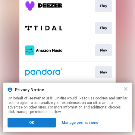
Play
Play
Play
Play
Privacy Notice
Play
On behalf of
Heaven Music
, Linkfire would like to use cookies and similar
technologies to personalize your experiences on our sites and to
advertise on other sites. For more information and additional choices
This page may contain affiliate links.
click manage permissions below.
By using this service, you agree to the use of cookies.
OK
Manage permissions
Click here
to manage your permissions.