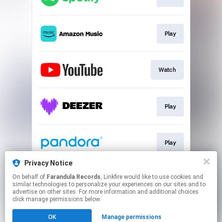
Play
Watch
Play
Play
Privacy Notice
On behalf of
Farandula Records
, Linkfire would like to use cookies and
Play
similar technologies to personalize your experiences on our sites and to
advertise on other sites. For more information and additional choices
click manage permissions below.
This page may contain affiliate links.
OK
Manage permissions
By using this service, you agree to the use of cookies.