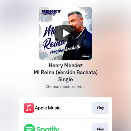
Henry Mendez
Mi Reina (Versión Bachata)
Single
Choose music service
Play
Play