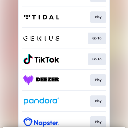
Play
Go To
Go To
Play
Play
Play