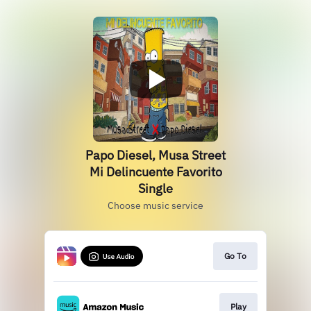
Papo Diesel, Musa Street
Mi Delincuente Favorito
Single
Choose music service
Go To
Play