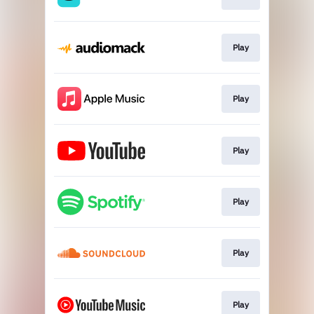
Play
Play
Play
Play
Play
Play