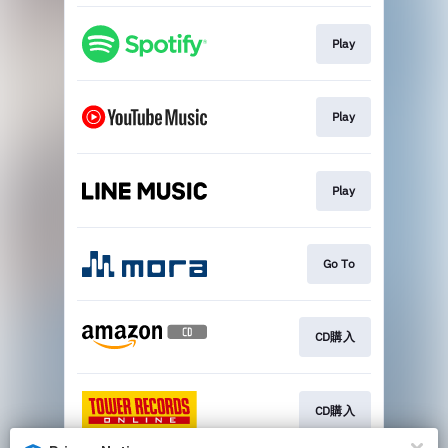
Play
Play
Play
Go To
CD購入
CD購入