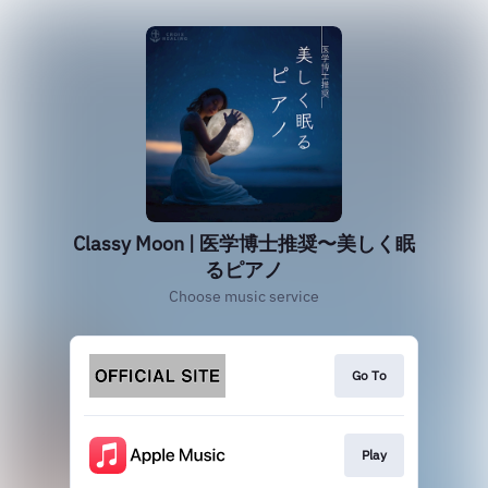
Classy Moon | 医学博士推奨〜美しく眠
るピアノ
Choose music service
Go To
Play