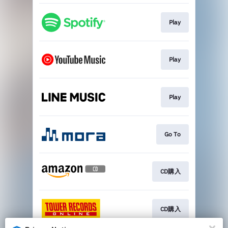
Play
Play
Play
Go To
CD購入
CD購入