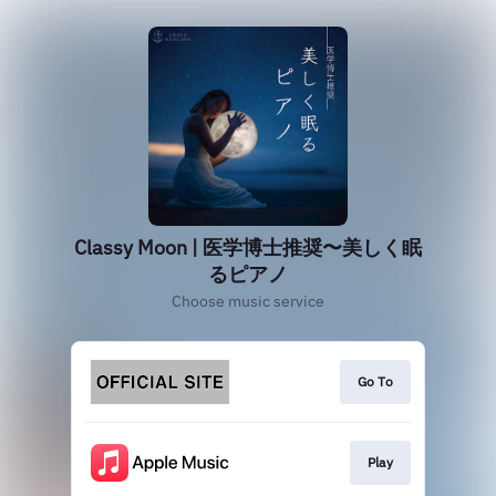
Classy Moon | 医学博士推奨〜美しく眠
るピアノ
Choose music service
Go To
Play