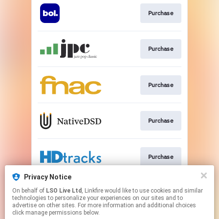
Purchase
Purchase
Purchase
Purchase
Purchase
Privacy Notice
On behalf of
LSO Live Ltd
, Linkfire would like to use cookies and similar
Purchase
technologies to personalize your experiences on our sites and to
advertise on other sites. For more information and additional choices
click manage permissions below.