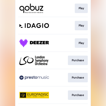
Play
Play
Play
Purchase
Purchase
Purchase