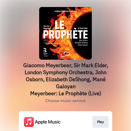
Giacomo Meyerbeer, Sir Mark Elder,
London Symphony Orchestra, John
Osborn, Elizabeth DeShong, Mané
Galoyan
Meyerbeer: Le Prophète (Live)
Choose music service
Play