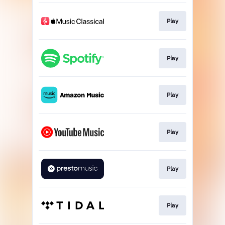
Play
Play
Play
Play
Play
Play