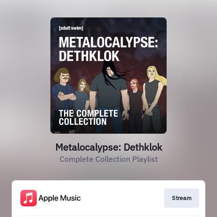
Metalocalypse: Dethklok
Complete Collection Playlist
Stream