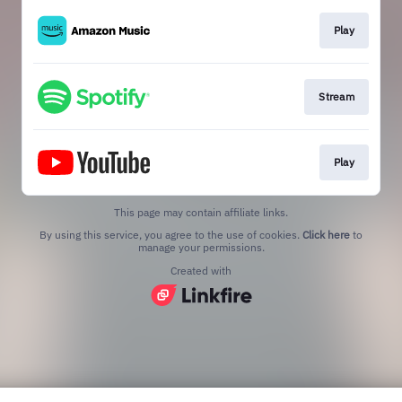
Play
Stream
Play
This page may contain affiliate links.
By using this service, you agree to the use of cookies.
Click here
to
manage your permissions.
Created with